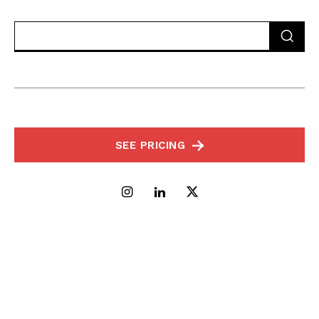
SEE PRICING